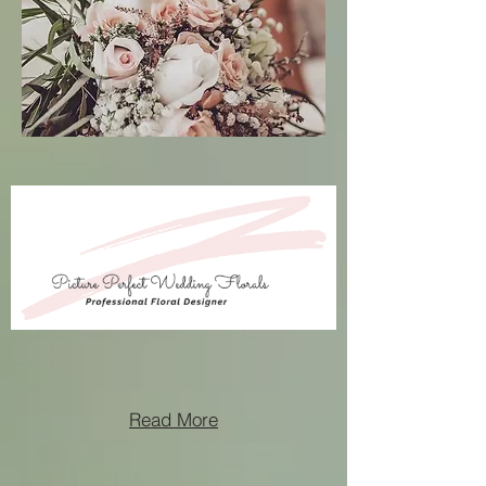
Read More