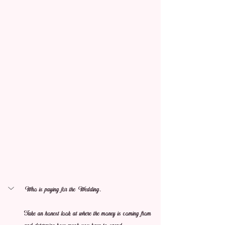
Who is paying for the Wedding. 
Take an honest look at where the money is coming from 