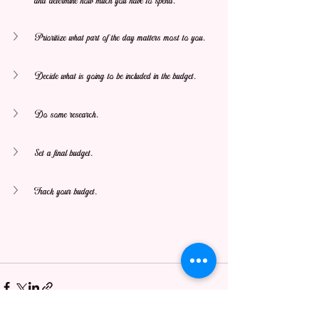
and determine how much you have to spend.
Prioritize what part of the day matters most to you.
Decide what is going to be included in the budget.
Do some research.
Set a final budget.
Track your budget.