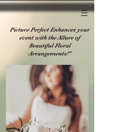
Picture Perfect Enhances your
event with the Allure of
Beautiful Floral
Arrangements!"