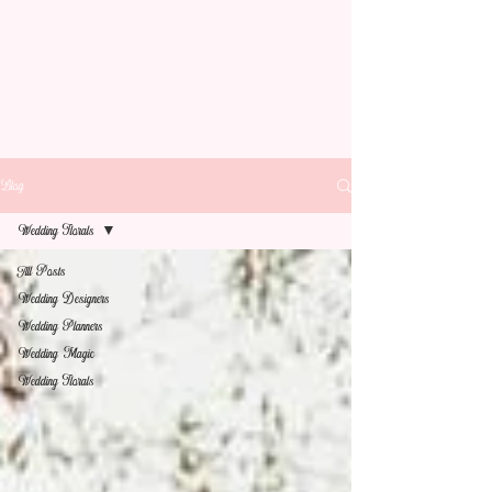
Blog
Wedding Florals
All Posts
Wedding Designers
Wedding Planners
Wedding Magic
Wedding Florals