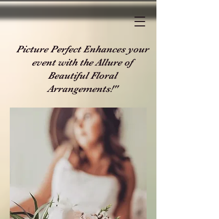
Picture Perfect Enhances your
event with the Allure of
Beautiful Floral
Arrangements!"