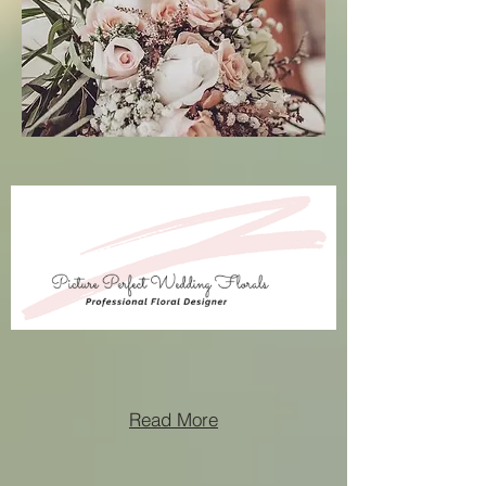
Read More