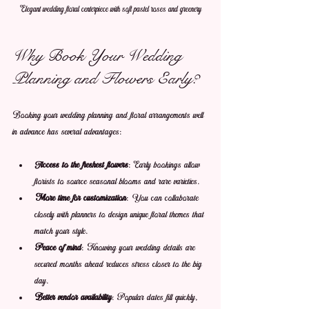
Elegant wedding floral centerpiece with soft pastel roses and greenery
Why Book Your Wedding 
Planning and Flowers Early?
Booking your wedding planning and floral arrangements well 
in advance has several advantages:
Access to the freshest flowers
: Early bookings allow 
florists to source seasonal blooms and rare varieties.
More time for customization
: You can collaborate 
closely with planners to design unique floral themes that 
match your style.
Peace of mind
: Knowing your wedding details are 
secured months ahead reduces stress closer to the big 
day.
Better vendor availability
: Popular dates fill quickly, 