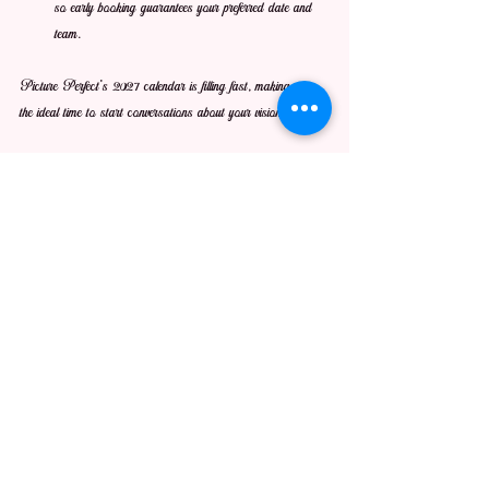
so early booking guarantees your preferred date and 
team.
Picture Perfect’s 2027 calendar is filling fast, making now 
the ideal time to start conversations about your vision.
See All
Recent Posts