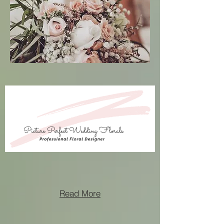
Read More