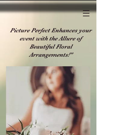
Picture Perfect Enhances your
event with the Allure of
Beautiful Floral
Arrangements!"