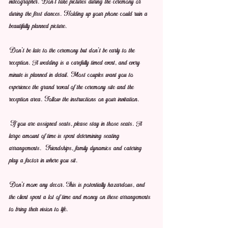
videographer. Don't take pictures during the ceremony or 
during the first dances. Holding up your phone could ruin a 
beautifully planned picture.
Don't be late to the ceremony but don't be early to the 
reception. A wedding is a carefully timed event, and every 
minute is planned in detail. Most couples want you to 
experience the grand reveal of the ceremony site and the 
reception area. Follow the instructions on your invitation.
If you are assigned seats, please stay in those seats. A 
large amount of time is spent determining seating 
arrangements.  Friendships, family dynamics and catering 
play a factor in where you sit.
Don't move any decor. This is potentially hazardous, and 
the client spent a lot of time and money on these arrangements 
to bring their vision to life.