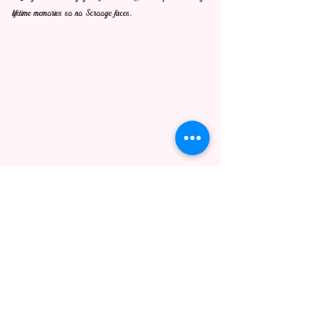
lifetime memories so no Scrooge faces.