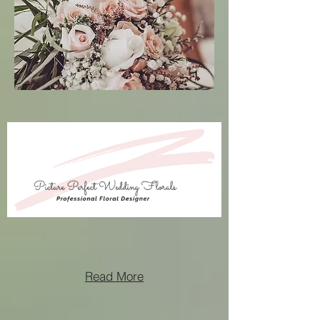
Read More