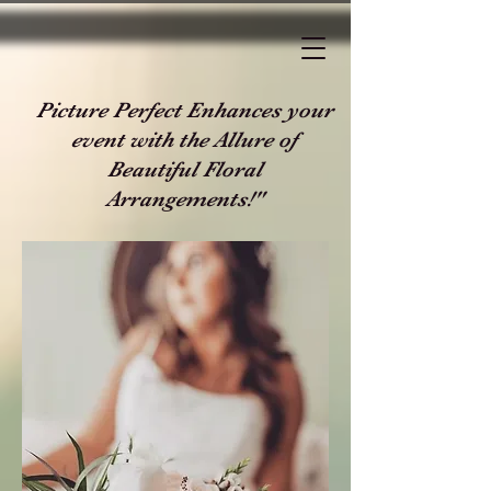
Picture Perfect Enhances your
event with the Allure of
Beautiful Floral
Arrangements!"