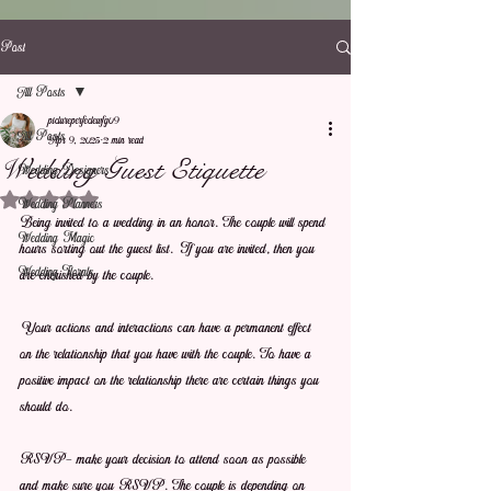
Post
All Posts
pictureperfectewfg09
All Posts
Apr 9, 2025
2 min read
Wedding Guest Etiquette
Wedding Designers
Rated NaN out of 5 stars.
Wedding Planners
Being invited to a wedding in an honor. The couple will spend 
Wedding Magic
hours sorting out the guest list. If you are invited, then you 
Wedding Florals
are cherished by the couple.
Your actions and interactions can have a permanent effect 
on the relationship that you have with the couple. To have a 
positive impact on the relationship there are certain things you 
should do.
RSVP- make your decision to attend soon as possible 
and make sure you RSVP. The couple is depending on 