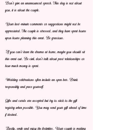
Don't give an unannounced speech. This day is not about 
you, it is about the couple.
Your last-minute comments or suggestions might not be 
appreciated. The couple is stressed, and they have spent hours 
upon hours planning this event. Be gracious.
If you can't leave the drama at home, maybe you should sit 
this event out. Be civil, don't talk about past relationships or 
how much money is spent. 
Wedding celebrations often include an open bar. Drink 
responsibly and pace yourself.
Gifts and cards are accepted but try to stick to the gift 
registry when possible. You may send your gift ahead of time 
if desired.
Lastly, smile and enjoy the festivities. Your couple is making 