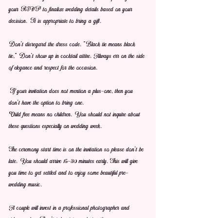
your RSVP to finalize wedding details based on your 
decision. It is appropriate to bring a gift.
Don't disregard the dress code. "Black tie means black 
tie," Don't show up in cocktail attire. Always err on the side 
of elegance and respect for the occasion.
If your invitation does not mention a plus-one, then you 
don't have the option to bring one.
Child free means no children. You should not inquire about 
these questions especially on wedding week.
The ceremony start time is on the invitation so please don't be 
late. You should arrive 15-30 minutes early. This will give 
you time to get settled and to enjoy some beautiful pre-
wedding music.
A couple will invest in a professional photographer and 