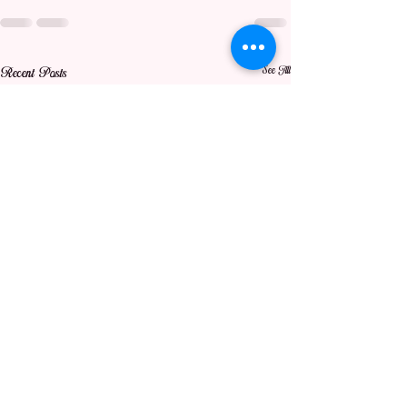
See All
Recent Posts