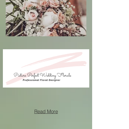
Read More