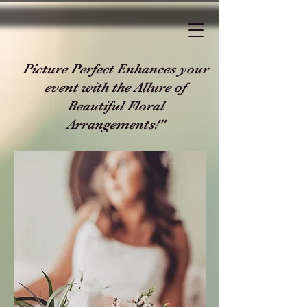
Picture Perfect Enhances your
event with the Allure of
Beautiful Floral
Arrangements!"