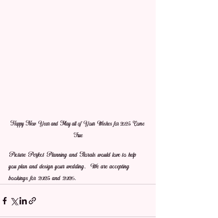
Happy New Year and May all of Your Wishes for 2025 Come 
True
Picture Perfect Planning and Florals would love to help 
you plan and design your wedding.  We are accepting 
bookings for 2025 and 2026.