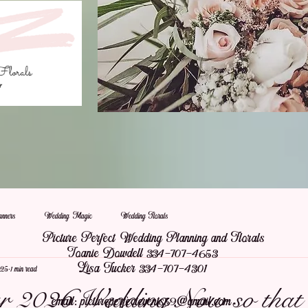
nners
Wedding Magic
Wedding Florals
Picture Perfect Wedding Planning and Florals
Joanie Dowdell 334-707-4653
Lisa Tucker 334-707-4301
025
1 min read
 2026 Wedding Now so that 
email:
pictureperfectevents59@gmail.com