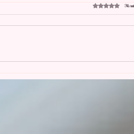
Rated 0 out of 5 stars.
No rati
Picture Perfect is Now Booking
The R
for Planning and Florals for2027
Why 