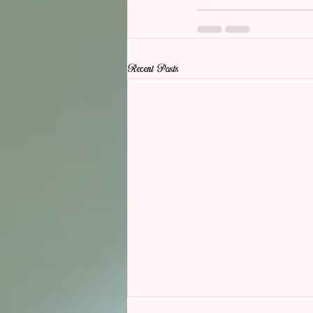
Recent Posts