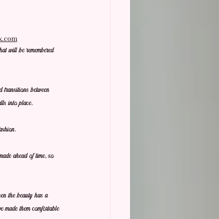
ix.com
hat will be remembered 
d transitions between 
ls into place.
ashion.
 made ahead of time, so 
hen the beauty has a 
ve made them comfortable 