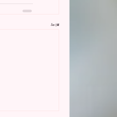
See All