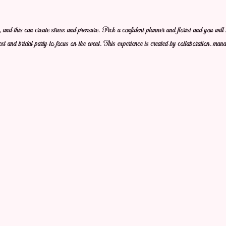
 and this can create stress and pressure. Pick a confident planner and florist and you will 
st and bridal party to focus on the event. This experience is created by collaboration. mana