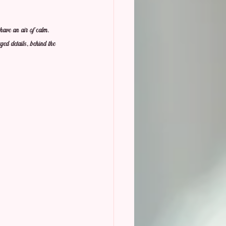
have an air of calm.  
ged details, behind the 