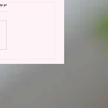
ngs yet
eturn of Butter Yellow:
This Trend is Making Waves