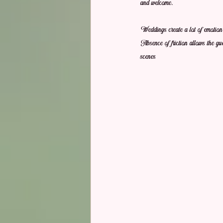
and welcome.
Weddings create a lot of emotion,
Absence of friction allows the gue
scenes