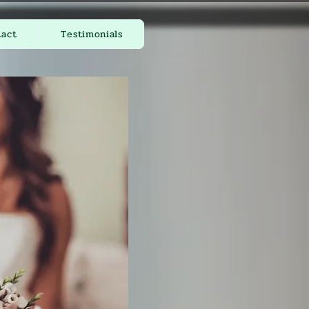
tact
Testimonials