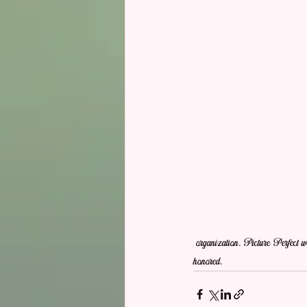
 organization. Picture Perfect would love to help make your wedding an event that makes guest feel welcome and the Bride and Groom feels 
honored.