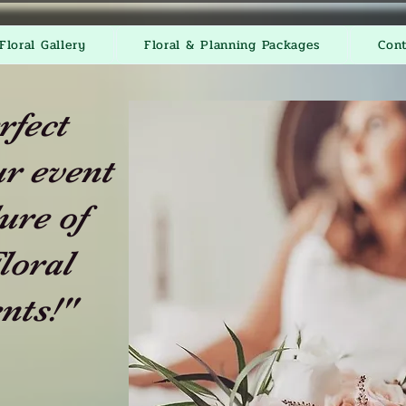
Floral Gallery
Floral & Planning Packages
Con
rfect
r event
ure of
loral
nts!"