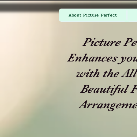
About Picture Perfect
Picture Pe
Enhances you
with the All
Beautiful F
Arrangeme