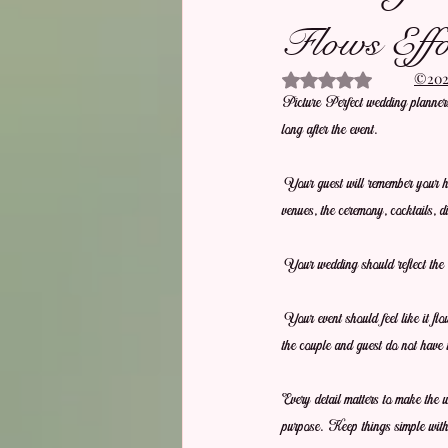
Flows Effor
©2021
Rated NaN out of 5 stars.
Picture Perfect wedding planners 
long after the event.
Your guest will remember your hos
venues, the ceremony, cocktails, d
Your wedding should reflect the 
Your event should feel like it fl
the couple and guest do not have 
Every detail matters to make the 
purpose. Keep things simple with