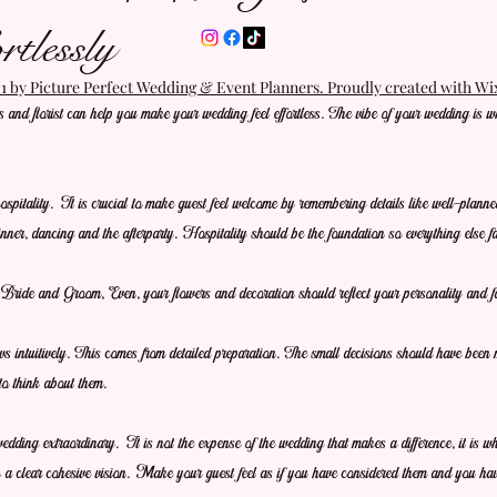
tlessly
 by Picture Perfect Wedding & Event Planners. Proudly created with W
and florist can help you make your wedding feel effortless. The vibe of your wedding is w
pitality. It is crucial to make guest feel welcome by remembering details like well-planne
inner, dancing and the afterparty. Hospitality should be the foundation so everything else fal
Bride and Groom, Even, your flowers and decoration should reflect your personality and f
ows intuitively. This comes from detailed preparation. The small decisions should have been
to think about them.
wedding extraordinary. It is not the expense of the wedding that makes a difference, it is w
 a clear cohesive vision. Make your guest feel as if you have considered them and you ha