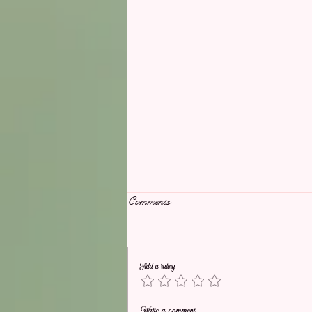
Comments
Add a rating
Picture Perfect Wedding
Write a comment...