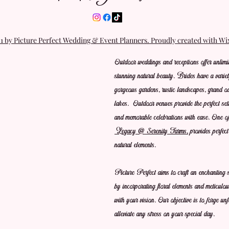
 by Picture Perfect Wedding & Event Planners. Proudly created with W
Outdoor weddings and receptions offer unlimit
stunning natural beauty. Brides have a variet
gorgeous gardens, rustic landscapes, grand oa
lakes.  Outdoor venues provide the perfect set
and memorable celebrations with ease. One of 
Legacy @ Serenity Farms,
 provides perfec
natural elements.
Picture Perfect aims to craft an enchanting s
by incorporating floral elements and meticulou
with your vision. Our objective is to forge un
alleviate any stress on your special day.