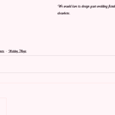
We would love to design your wedding flor
elsewhere.
ners
Wedding Magic