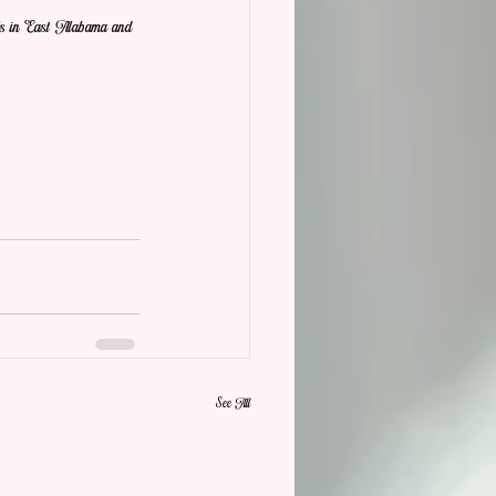
als in East Alabama and 
See All