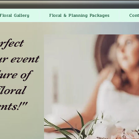
Floral Gallery
Floral & Planning Packages
Con
rfect
r event
ure of
loral
nts!"