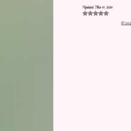
Updated:
Nov 19, 2024
Rated NaN out of 5 stars.
©2021