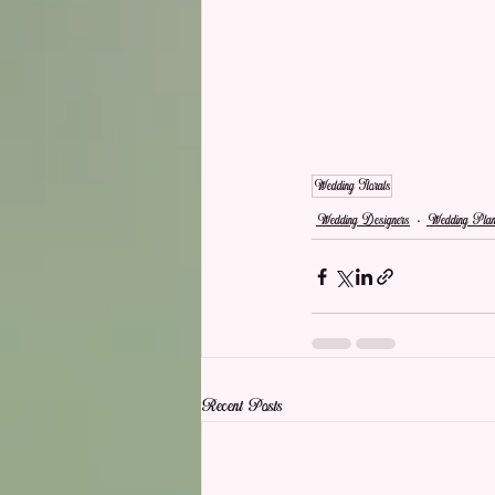
Wedding Florals
Wedding Designers
Wedding Plan
Recent Posts