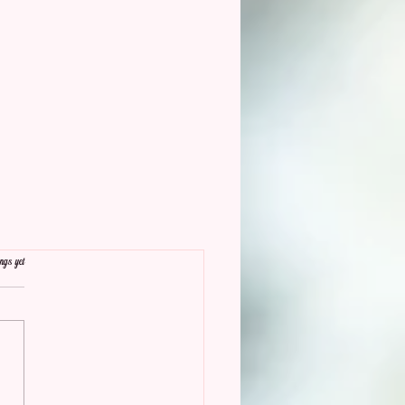
ngs yet