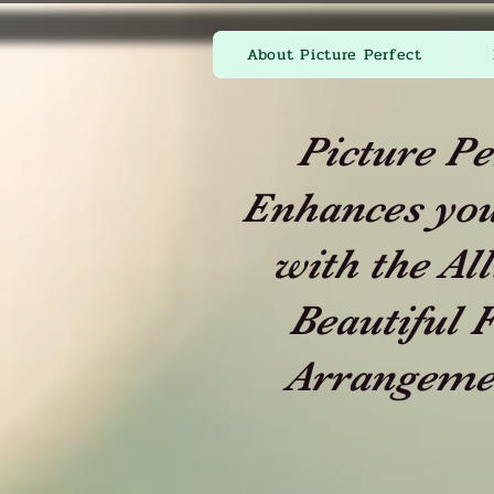
About Picture Perfect
Picture Pe
Enhances you
with the All
Beautiful F
Arrangeme