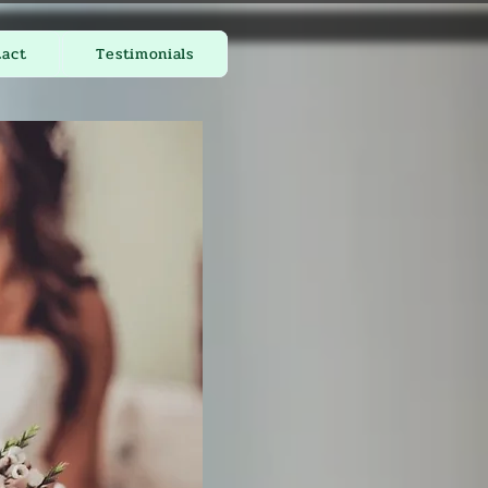
tact
Testimonials