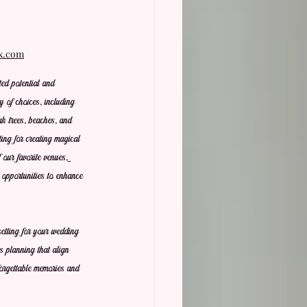
ix.com
ed potential and 
y of choices, including 
k trees, beaches, and 
ting for creating magical 
our favorite venues,
t opportunities to enhance 
etting for your wedding 
s planning that align 
forgettable memories and 