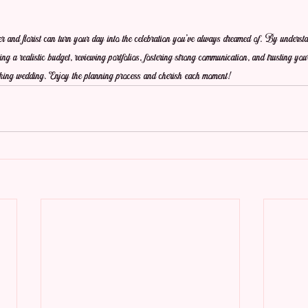
er and florist can turn your day into the celebration you've always dreamed of. By understa
ng a realistic budget, reviewing portfolios, fostering strong communication, and trusting your
taking wedding. Enjoy the planning process and cherish each moment!