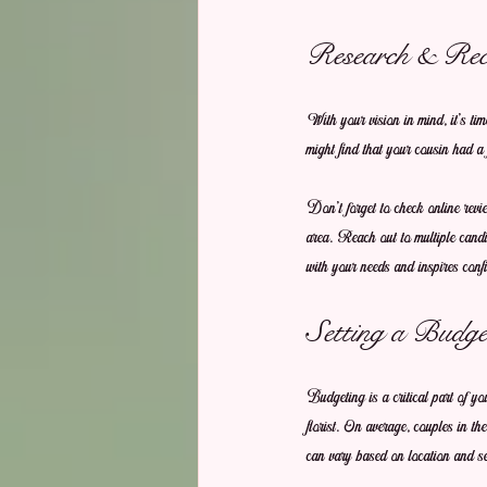
Research & Re
With your vision in mind, it's ti
might find that your cousin had a 
Don't forget to check online rev
area. Reach out to multiple candid
with your needs and inspires conf
Setting a Budge
Budgeting is a critical part of y
florist. On average, couples in t
can vary based on location and ser