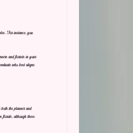
ples. For instance, you 
ers and florists in your 
 evaluate who best aligns 
r both the planner and 
 florals, although these 