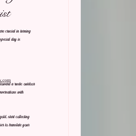
st
re crucial in turning 
 special day is 
ix.com
toward a rustic outdoor 
nversations with 
ld, start collecting 
ier to translate your 