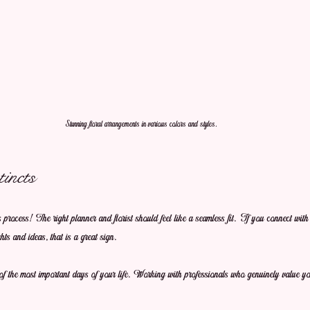
Stunning floral arrangements in various colors and styles.
incts
is process! The right planner and florist should feel like a seamless fit. If you connect wit
ts and ideas, that is a great sign. 
 the most important days of your life. Working with professionals who genuinely value you