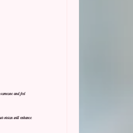
h someone and feel 
r vision will enhance 