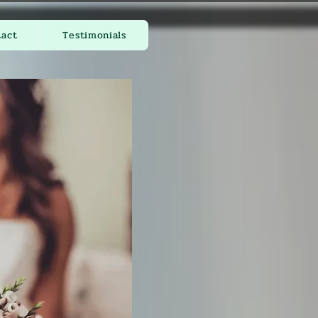
tact
Testimonials