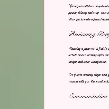
During consultations, inquire abo
provide delivery and setup, or i
allow you to make informed decisi
Reviewing Portf
Checking a planner's or florist’s 
include diverse wedding styles and
designs and setup arrangements.
See if their creativity aligns wi
resonate with you, this could indic
Communication