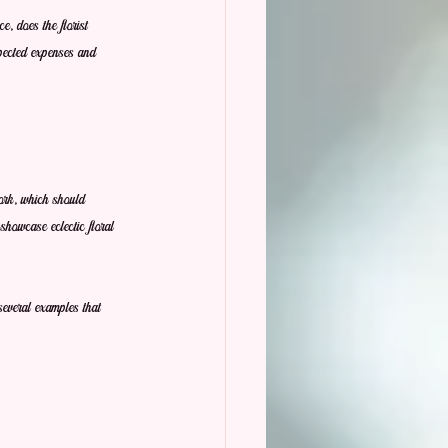
, does the florist 
pected expenses and 
work, which should 
showcase eclectic floral 
several examples that 