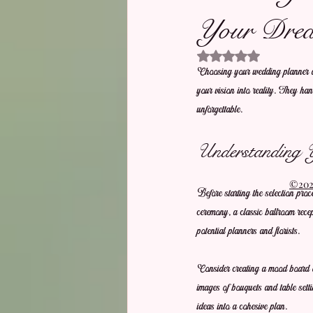
Your Drea
Rated NaN out of 5 stars.
Choosing your wedding planner and
your vision into reality. They hand
unforgettable.
Understanding 
©2021
Before starting the selection pro
ceremony, a classic ballroom rece
potential planners and florists. 
Consider creating a mood board or
images of bouquets and table setti
ideas into a cohesive plan.