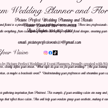
m Wedding Planner and Flori
Picture Perfect Wedding Planning and Florals
 florist is a pivotal decision in your wedding planning journey. These two professionals a
Joanie Dowdell 334-707-4653
Lisa Tucker 334-707-4301
le everything, from coordinating logistics to crafting exquisite floral designs, ensuring your
email:
pictureperfectevents59@gmail.com
Your Vision
 by Picture Perfect Wedding & Event Planners. Proudly created with W
cess, clearly define your vision. What style do you see for your wedding? Are you leaning 
ption, or maybe a beachside event? Understanding your preferences will streamline your co
 gathering inspiration from Pinterest. For example, if your wedding colors are navy and go
ngs that reflect those colors. This will help your vendors grasp your aesthetic, making it eas