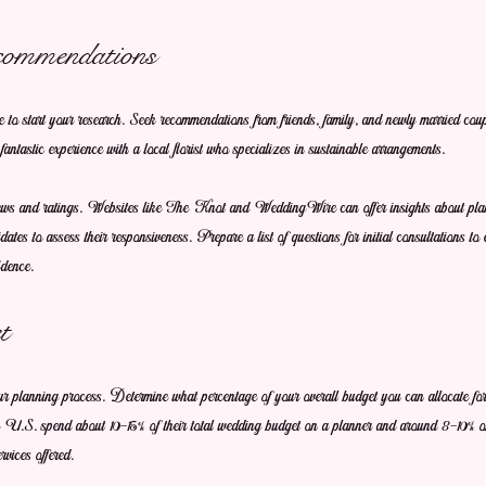
commendations
me to start your research. Seek recommendations from friends, family, and newly married cou
fantastic experience with a local florist who specializes in sustainable arrangements. 
iews and ratings. Websites like The Knot and WeddingWire can offer insights about plann
ates to assess their responsiveness. Prepare a list of questions for initial consultations to
idence.
t
our planning process. Determine what percentage of your overall budget you can allocate fo
he U.S. spend about 10-15% of their total wedding budget on a planner and around 8-10% on
vices offered.