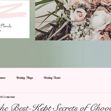
nners
Wedding Magic
Wedding Florals
025
3 min read
the Best-Kept Secrets of Choo