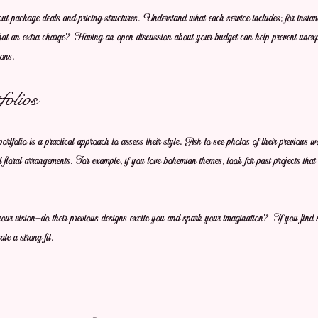
ut package deals and pricing structures. Understand what each service includes; for instance
s that an extra charge? Having an open discussion about your budget can help prevent unex
ons.
olios
portfolio is a practical approach to assess their style. Ask to see photos of their previous 
 floral arrangements. For example, if you love bohemian themes, look for past projects that 
th your vision—do their previous designs excite you and spark your imagination? If you find 
ate a strong fit.