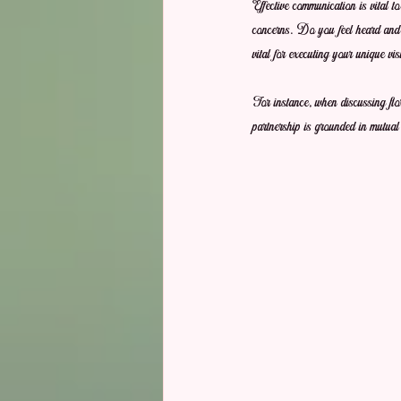
Effective communication is vital t
concerns. Do you feel heard and u
vital for executing your unique vis
For instance, when discussing flo
partnership is grounded in mutual