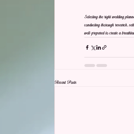
Selecting the right wedding plann
conducting thorough research, setti
well-prepared to create a breath
Recent Posts