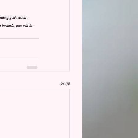
nding your vision, 
 instincts, you will be 
See All