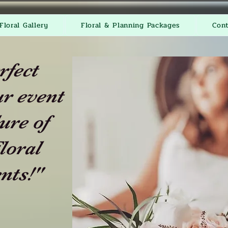
Floral Gallery
Floral & Planning Packages
Con
rfect
r event
ure of
loral
nts!"