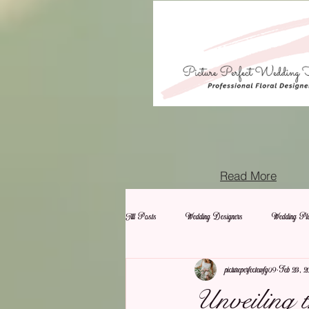
Read More
All Posts
Wedding Designers
Wedding Pla
pictureperfectewfg09
Feb 23, 2
Unveiling 