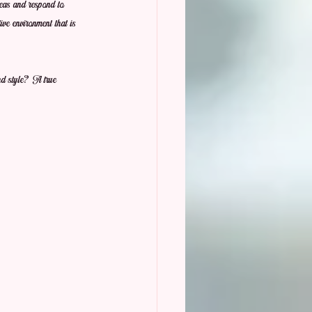
ideas and respond to 
ive environment that is 
and style? A true 