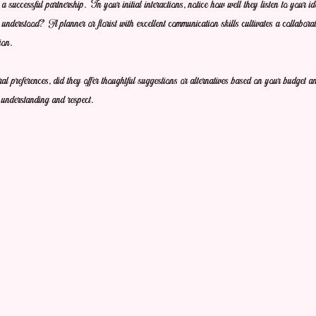
o a successful partnership. In your initial interactions, notice how well they listen to your 
nderstood? A planner or florist with excellent communication skills cultivates a collaborat
ion. 
ral preferences, did they offer thoughtful suggestions or alternatives based on your budget 
 understanding and respect.