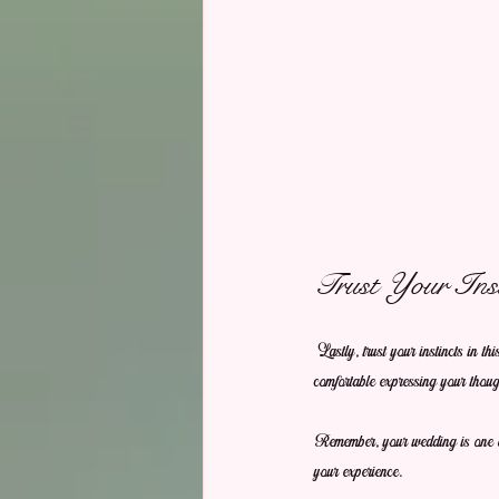
Trust Your Inst
Lastly, trust your instincts in th
comfortable expressing your though
Remember, your wedding is one of
your experience.