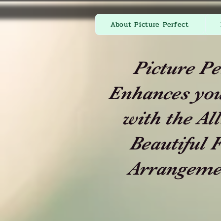
About Picture Perfect
Picture Pe
Enhances you
with the All
Beautiful F
Arrangeme