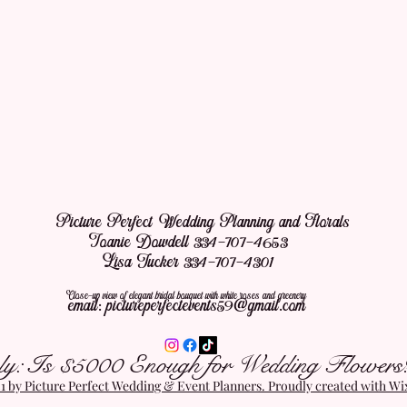
Picture Perfect Wedding Planning and Florals
Joanie Dowdell 334-707-4653
Lisa Tucker 334-707-4301
Close-up view of elegant bridal bouquet with white roses and greenery
email:
pictureperfectevents59@gmail.com
ly: Is $5000 Enough for Wedding Flowers
 by Picture Perfect Wedding & Event Planners. Proudly created with W