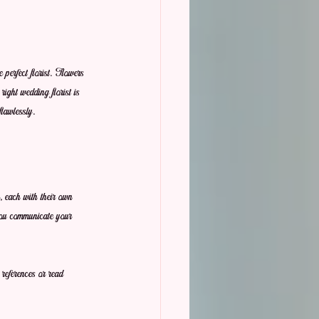
 perfect florist. Flowers 
right wedding florist is 
flawlessly.
, each with their own 
 you communicate your 
 references or read 