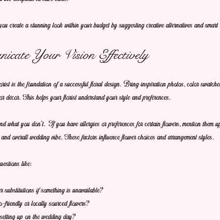
ou create a stunning look within your budget by suggesting creative alternatives and smart 
cate Your Vision Effectively
ist is the foundation of a successful floral design. Bring inspiration photos, color swatche
or décor. This helps your florist understand your style and preferences.
 what you don’t. If you have allergies or preferences for certain flowers, mention them u
, and overall wedding vibe. These factors influence flower choices and arrangement styles.
estions like:
substitutions if something is unavailable?
friendly or locally sourced flowers?
setting up on the wedding day?