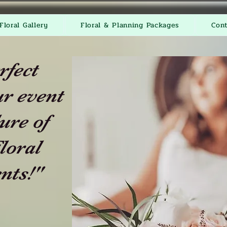
Floral Gallery
Floral & Planning Packages
Con
rfect
r event
ure of
loral
nts!"