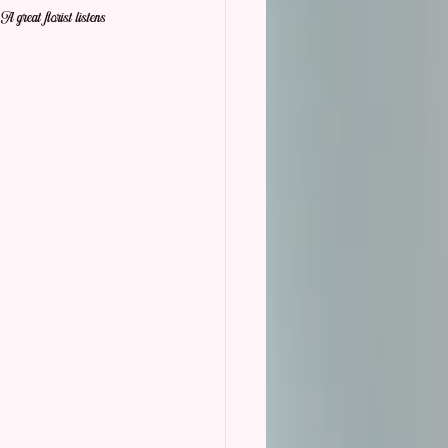
 great florist listens 