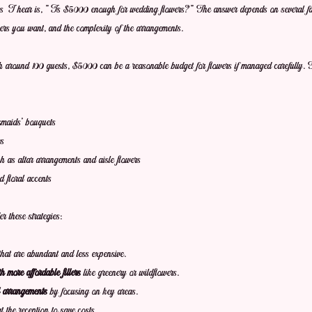
s I hear is, "Is $5000 enough for wedding flowers?" The answer depends on several fact
wers you want, and the complexity of the arrangements.
around 100 guests, $5000 can be a reasonable budget for flowers if managed carefully. T
smaids’ bouquets
es
 as altar arrangements and aisle flowers
 floral accents
 these strategies:
that are abundant and less expensive.
more affordable fillers
 like greenery or wildflowers.
l arrangements
 by focusing on key areas.
at the reception to save costs.