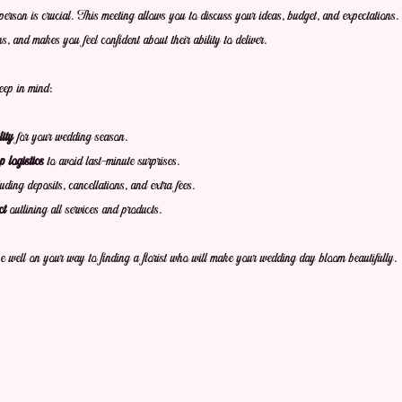
person is crucial. This meeting allows you to discuss your ideas, budget, and expectations. A
ons, and makes you feel confident about their ability to deliver.
eep in mind:
ity
 for your wedding season.
 logistics
 to avoid last-minute surprises.
luding deposits, cancellations, and extra fees.
ct
 outlining all services and products.
be well on your way to finding a florist who will make your wedding day bloom beautifully.