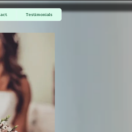
tact
Testimonials