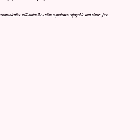
communicative will make the entire experience enjoyable and stress-free.