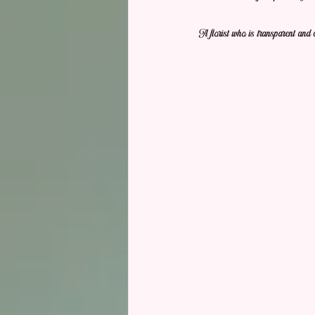
A florist who is transparent and 