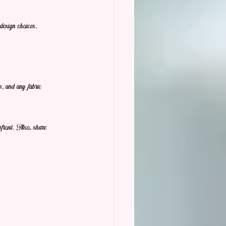
design choices.
s, and any fabric 
pfront. Also, share 