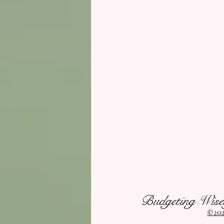
Budgeting Wise
©2021