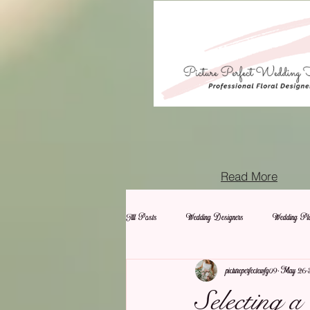
Read More
All Posts
Wedding Designers
Wedding Pla
pictureperfectewfg09
May 26
Selecting 