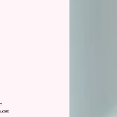
?
ix.com