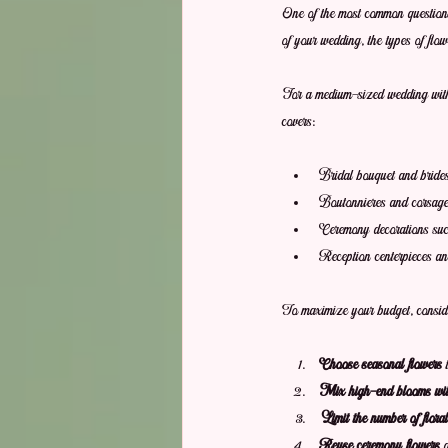
One of the most common question
of your wedding, the types of flo
For a medium-sized wedding with 
covers:
Bridal bouquet and bride
Boutonnieres and corsag
Ceremony decorations such
Reception centerpieces and
To maximize your budget, consider
Choose seasonal flowers
 
Mix high-end blooms with 
Limit the number of flora
Reuse ceremony flowers
 