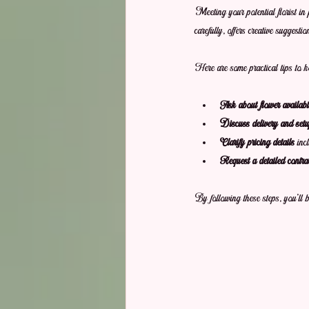
Meeting your potential florist in 
carefully, offers creative suggesti
Here are some practical tips to k
Ask about flower availabil
Discuss delivery and setup
Clarify pricing details
 inc
Request a detailed contra
By following these steps, you’ll 