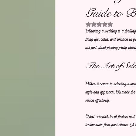
Guide to B
Rated NaN out of 5 stars.
Planning a wedding is a thrilling j
bring life, color, and emotion to 
not just about picking pretty bloom
The Art of Sele
When it comes to selecting a weddi
style and approach. To make the b
vision effectively.
Next, research local florists and 
testimonials from past clients. A 