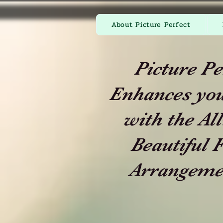
About Picture Perfect
Picture Pe
Enhances you
with the All
Beautiful F
Arrangeme