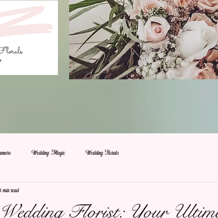
nners
Wedding Magic
Wedding Florals
3 min read
a Wedding Florist: Your Ultim