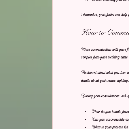
Remember, your florist can help y
How to Communi
Clear communication with your flor
samples from your wedding attire 
Be honest about what you love and
details about your venue, lighting
During your consultations, ask qu
How do you handle flower 
Can you accommodate eco-
What is your process for 