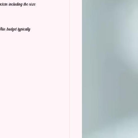
ors including the size 
his budget typically 