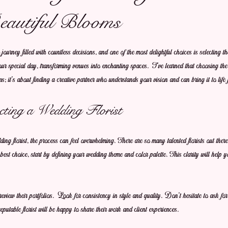
eautiful Blooms
ourney filled with countless decisions, and one of the most delightful choices is selecting the
your special day, transforming venues into enchanting spaces. I’ve learned that choosing the 
s; it’s about finding a creative partner who understands your vision and can bring it to life 
cting a Wedding Florist
ng florist, the process can feel overwhelming. There are so many talented florists out there
est choice, start by defining your wedding theme and color palette. This clarity will help
review their portfolios. Look for consistency in style and quality. Don’t hesitate to ask for
reputable florist will be happy to share their work and client experiences.