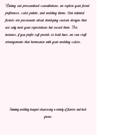
During our personalized consultations, we explore your floral 
preferences, color palette, and wedding theme. Our talented 
florists are passionate about developing custom designs that 
not only meet your expectations but exceed them. For 
instance, if you prefer soft pastels or bold hues, we can craft 
arrangements that harmonize with your wedding colors.
Stunning wedding bouquet showcasing a variety of flowers and lush 
greens.