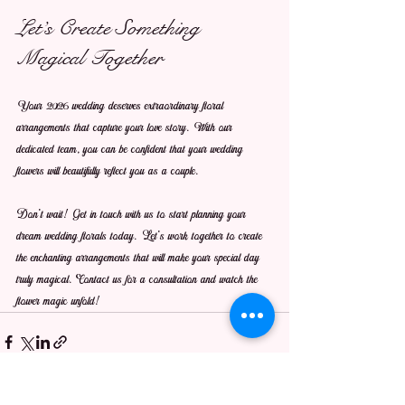
Let’s Create Something 
Magical Together
Your 2026 wedding deserves extraordinary floral 
arrangements that capture your love story. With our 
dedicated team, you can be confident that your wedding 
flowers will beautifully reflect you as a couple.
Don’t wait! Get in touch with us to start planning your 
dream wedding florals today. Let’s work together to create 
the enchanting arrangements that will make your special day 
truly magical. Contact us for a consultation and watch the 
flower magic unfold!