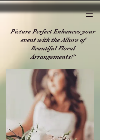
Picture Perfect Enhances your
event with the Allure of
Beautiful Floral
Arrangements!"