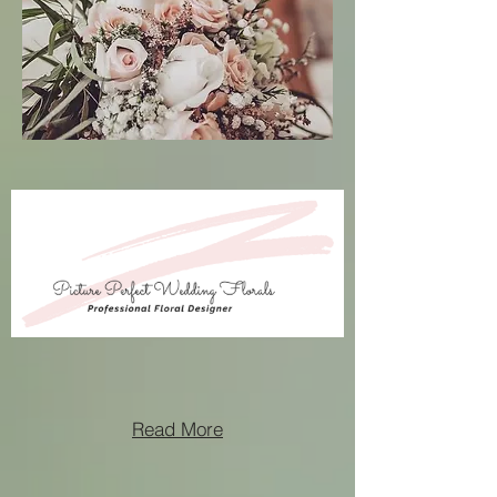
Read More