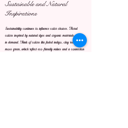
Sustainable and Natural 
Inspirations
Sustainability continues to influence color choices. Floral 
colors inspired by natural dyes and organic materials will be 
in demand. Think of colors like faded indigo, clay red, and 
moss green, which reflect eco-friendly values and a connection 
to nature.
Using these colors in floral arrangements or design projects 
can communicate a commitment to the environment. For 
example, dried flower bouquets in muted earth tones are 
gaining popularity for their longevity and natural beauty.