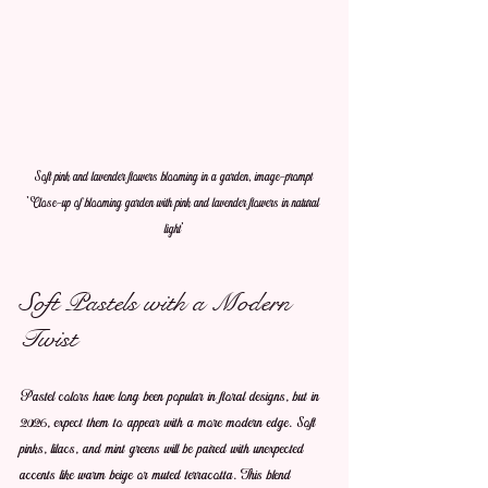
Soft pink and lavender flowers blooming in a garden, image-prompt 
'Close-up of blooming garden with pink and lavender flowers in natural 
light'
Soft Pastels with a Modern 
Twist
Pastel colors have long been popular in floral designs, but in 
2026, expect them to appear with a more modern edge. Soft 
pinks, lilacs, and mint greens will be paired with unexpected 
accents like warm beige or muted terracotta. This blend 