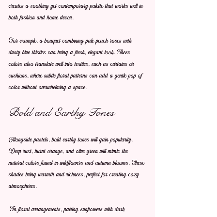
creates a soothing yet contemporary palette that works well in 
both fashion and home decor.
For example, a bouquet combining pale peach roses with 
dusty blue thistles can bring a fresh, elegant look. These 
colors also translate well into textiles, such as curtains or 
cushions, where subtle floral patterns can add a gentle pop of 
color without overwhelming a space.
Bold and Earthy Tones
Alongside pastels, bold earthy tones will gain popularity. 
Deep rust, burnt orange, and olive green will mimic the 
natural colors found in wildflowers and autumn blooms. These 
shades bring warmth and richness, perfect for creating cozy 
atmospheres.
In floral arrangements, pairing sunflowers with dark 