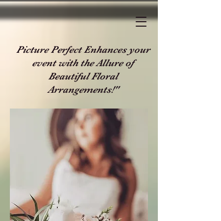
Picture Perfect Enhances your
event with the Allure of
Beautiful Floral
Arrangements!"