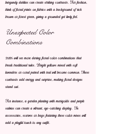
burgundy dahlias can create striking contrasts. For fashion, 
think of floral prints on fabrics with a background of rich 
brown or forest green, giving a grounded yet lively feel.
Unexpected Color 
Combinations
2026 will see more daring floral color combinations that 
break traditional rules. Bright yellows mixed with soft 
lavenders or coral paired with teal will become common. These 
contrasts add energy and surprise, making floral designs 
stand out.
For instance, a garden planting with marigolds and purple 
salvias can create a vibrant, eye-catching display. In 
accessories, scarves or bags featuring these color mixes will 
add a playful touch to any outfit.