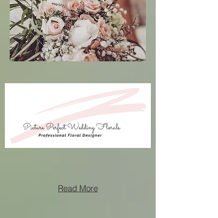
Read More