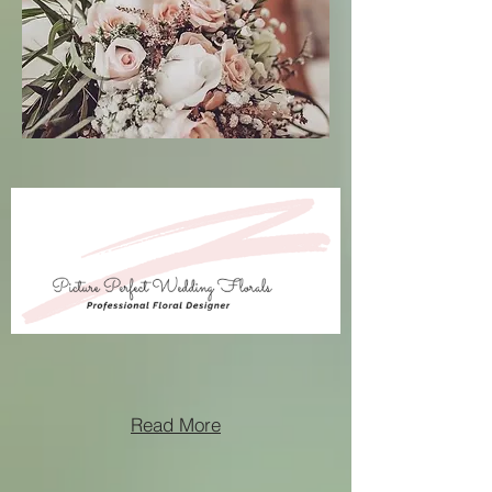
Read More