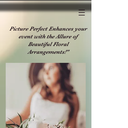
Picture Perfect Enhances your
event with the Allure of
Beautiful Floral
Arrangements!"