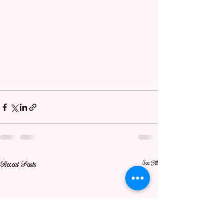
See All
Recent Posts