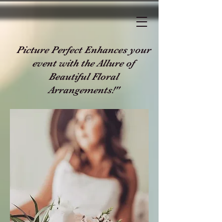
Picture Perfect Enhances your
event with the Allure of
Beautiful Floral
Arrangements!"