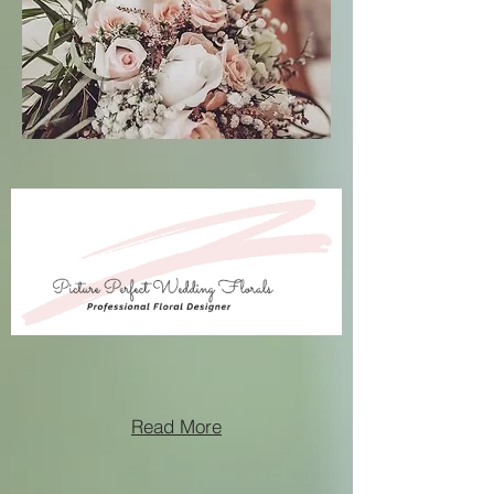
Read More